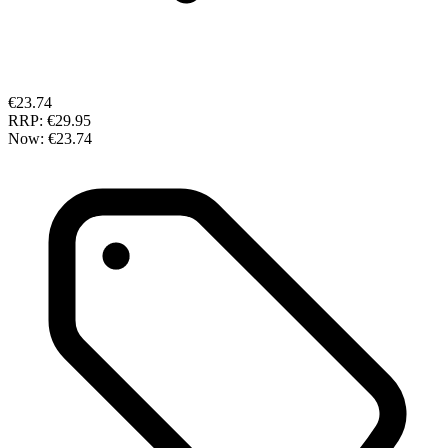
€23.74
RRP:
€29.95
Now:
€23.74