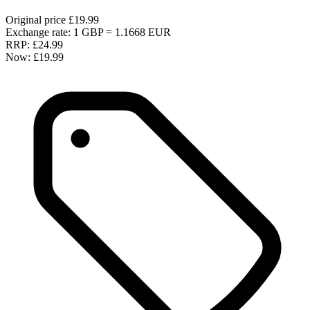
Original price
£19.99
Exchange rate: 1 GBP = 1.1668 EUR
RRP:
£24.99
Now:
£19.99