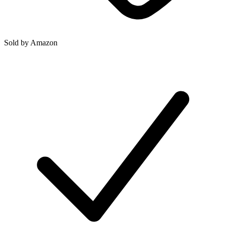
Sold by
Amazon