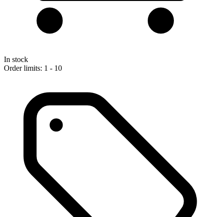
In stock
Order limits: 1 - 10