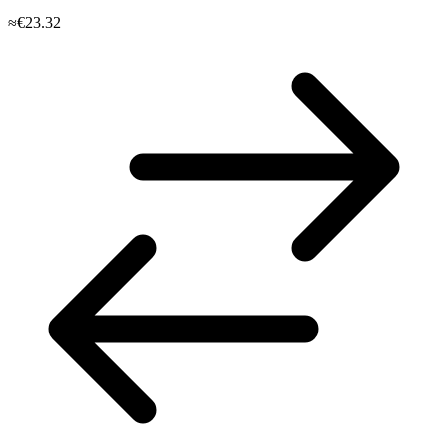
≈€23.32