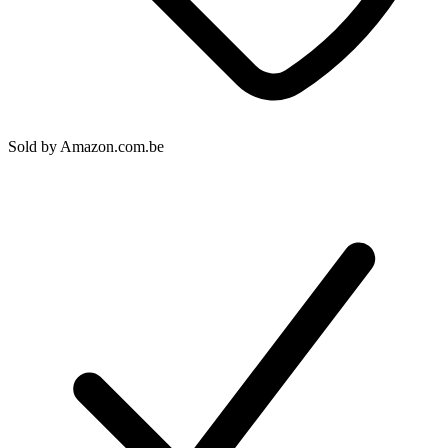
Sold by
Amazon.com.be