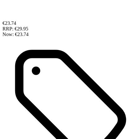
€23.74
RRP:
€29.95
Now:
€23.74