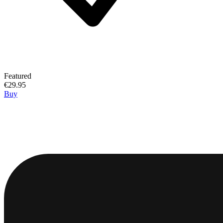
Featured
€29.95
Buy