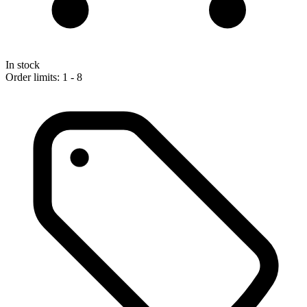
In stock
Order limits: 1 - 8