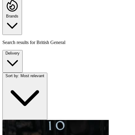
Brands
Search results for
British General
Delivery
Sort by:
Most relevant