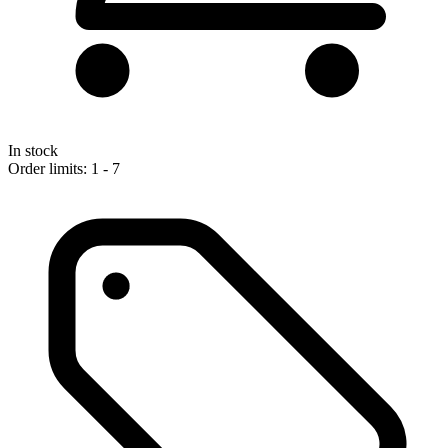
In stock
Order limits: 1 - 7