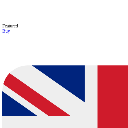
Featured
Buy