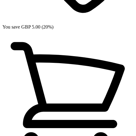
You save GBP 5.00 (20%)