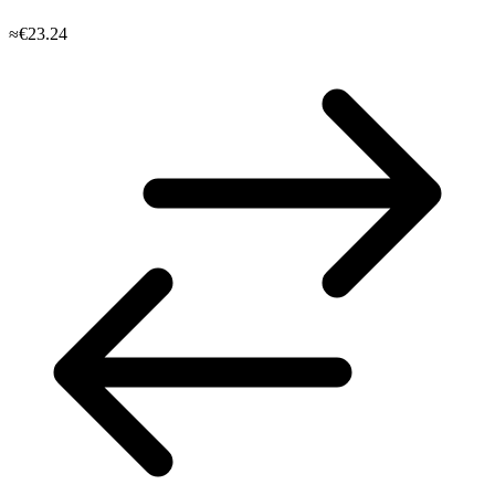
≈€23.24