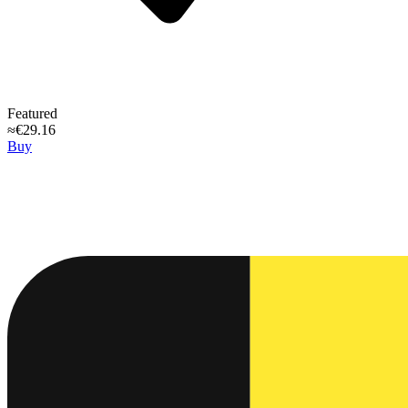
Featured
≈€29.16
Buy