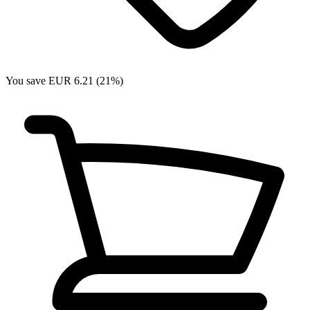
You save EUR 6.21 (21%)