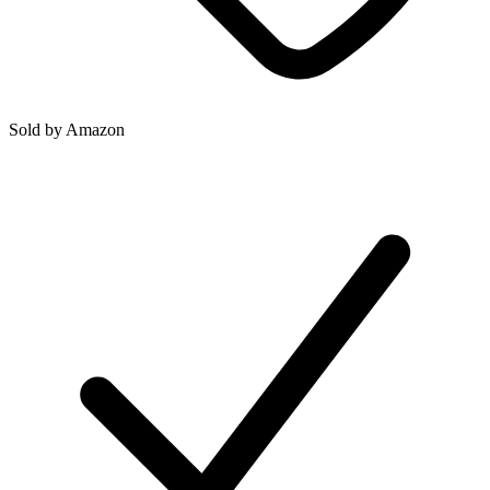
Sold by
Amazon