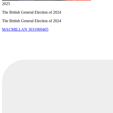
2025
The British General Election of 2024
The British General Election of 2024
MACMILLAN
3031969405