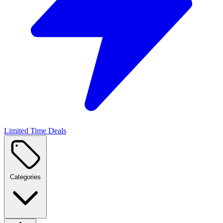
Limited Time Deals
Categories