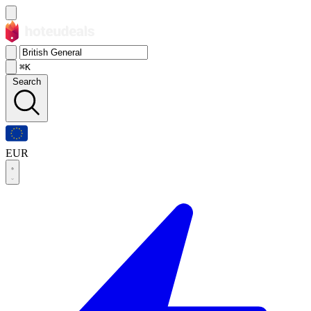
⌘K
Search
EUR