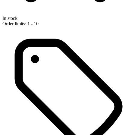
In stock
Order limits: 1 - 10