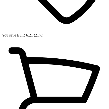
You save EUR 6.21 (21%)