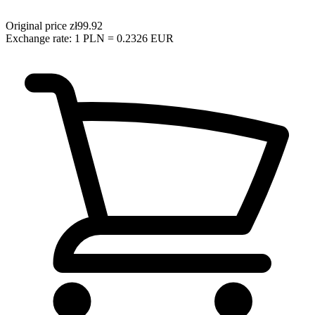
Original price
zł99.92
Exchange rate: 1 PLN = 0.2326 EUR