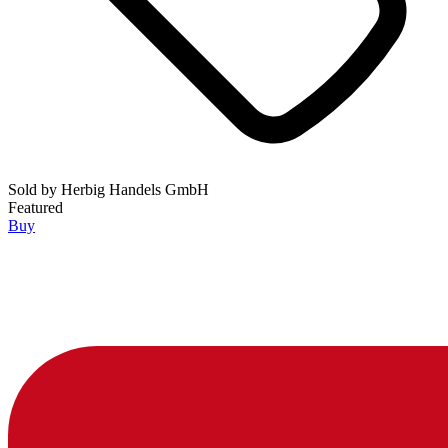
Sold by
Herbig Handels GmbH
Featured
Buy