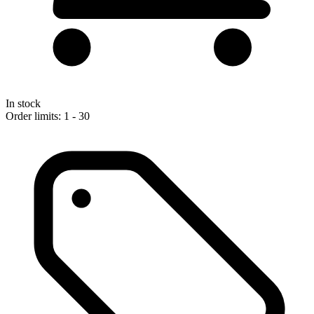
In stock
Order limits: 1 - 30