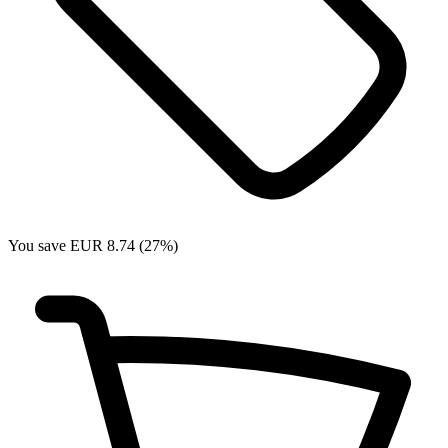
You save EUR 8.74 (27%)