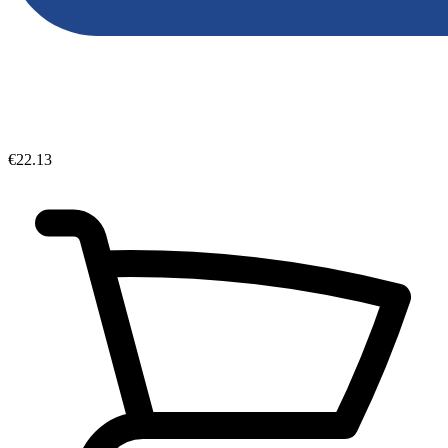
€22.13