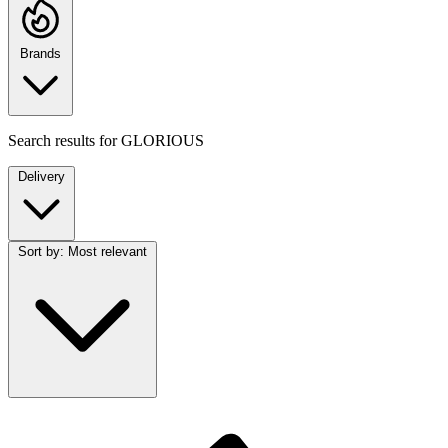
Brands
Search results for
GLORIOUS
Delivery
Sort by:
Most relevant