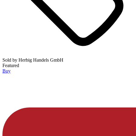
Sold by
Herbig Handels GmbH
Featured
Buy