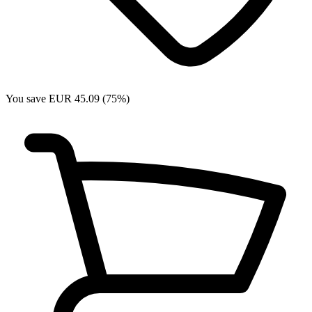
You save EUR 45.09 (75%)