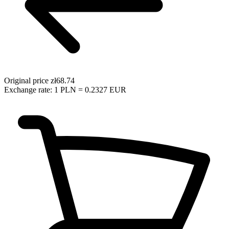
Original price
zł68.74
Exchange rate: 1 PLN = 0.2327 EUR