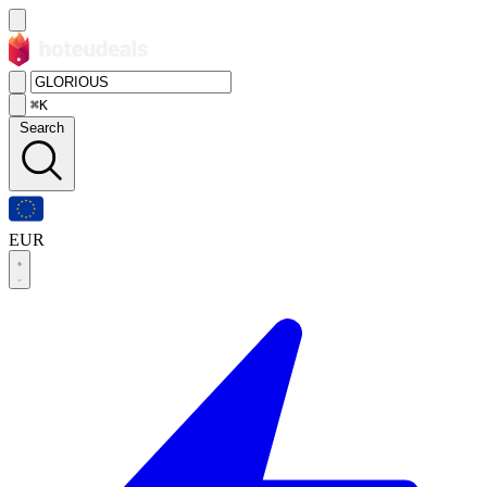
⌘K
Search
EUR