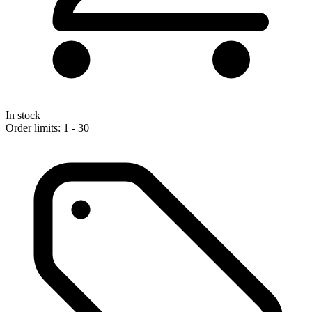
In stock
Order limits: 1 - 30