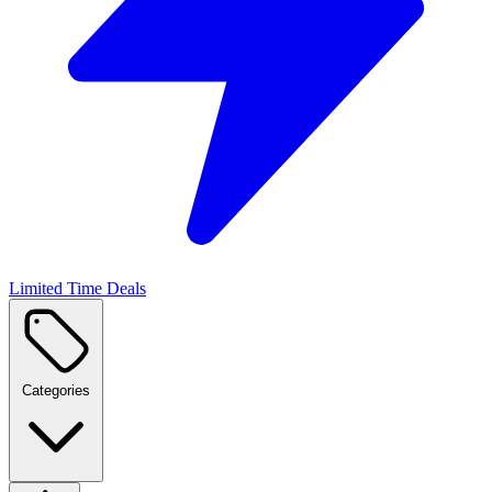
Limited Time Deals
Categories