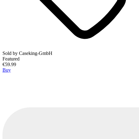
Sold by
Caseking-GmbH
Featured
€59.99
Buy