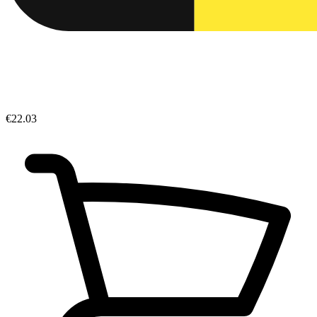
€22.03