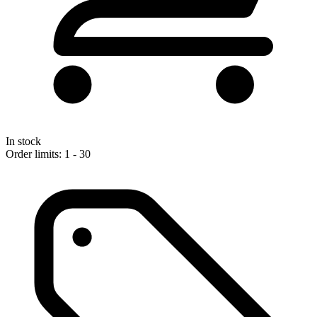
In stock
Order limits: 1 - 30