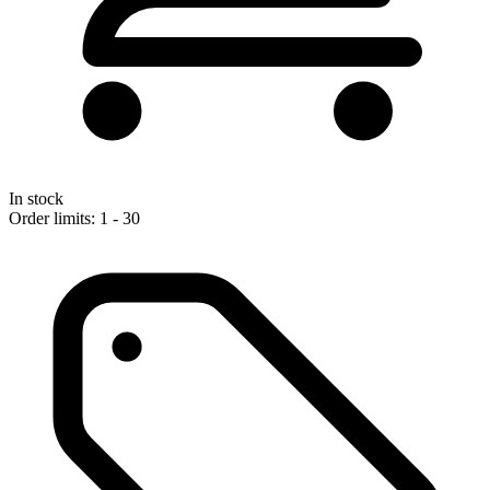
In stock
Order limits: 1 - 30