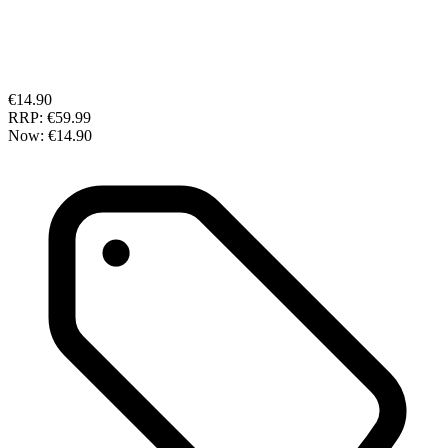
€14.90
RRP:
€59.99
Now:
€14.90