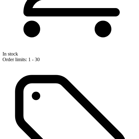
In stock
Order limits: 1 - 30