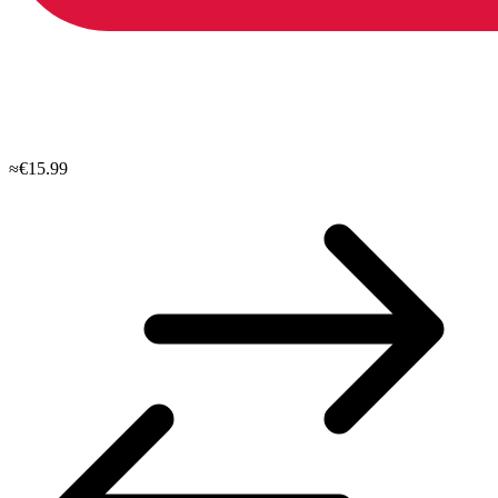
≈€15.99