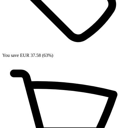
You save EUR 37.58 (63%)