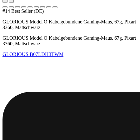
#14 Best Seller (DE)
GLORIOUS Model O Kabelgebundene Gaming-Maus, 67g, Pixart
3360, Mattschwarz
GLORIOUS Model O Kabelgebundene Gaming-Maus, 67g, Pixart
3360, Mattschwarz
GLORIOUS
B07LDH3TWM