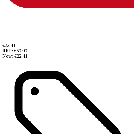
€22.41
RRP:
€59.99
Now:
€22.41