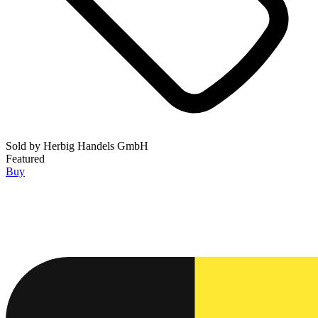
Sold by
Herbig Handels GmbH
Featured
Buy