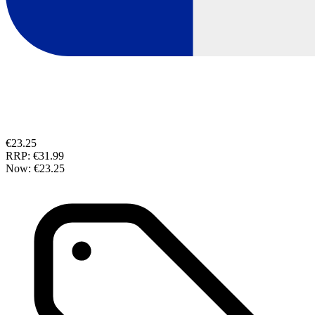
€23.25
RRP:
€31.99
Now:
€23.25