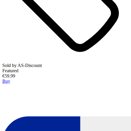
Sold by
AS-Discount
Featured
€59.99
Buy