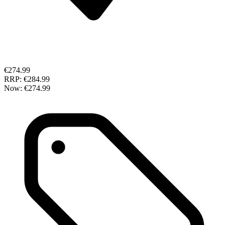
€274.99
RRP:
€284.99
Now:
€274.99