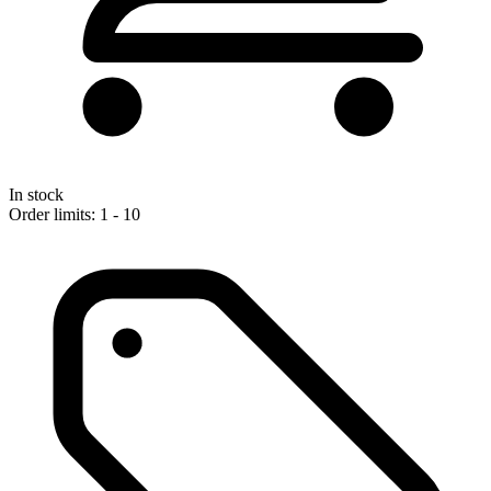
In stock
Order limits: 1 - 10