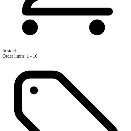
In stock
Order limits: 1 - 10