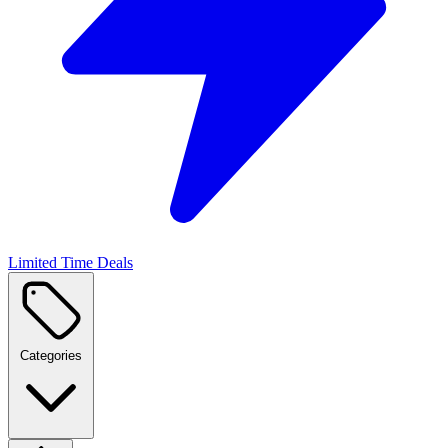
Limited Time Deals
Categories