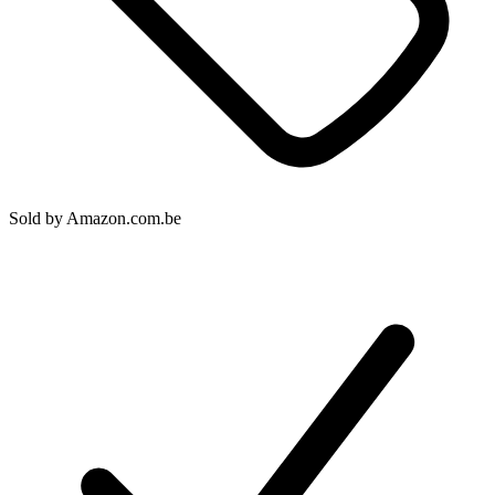
Sold by
Amazon.com.be