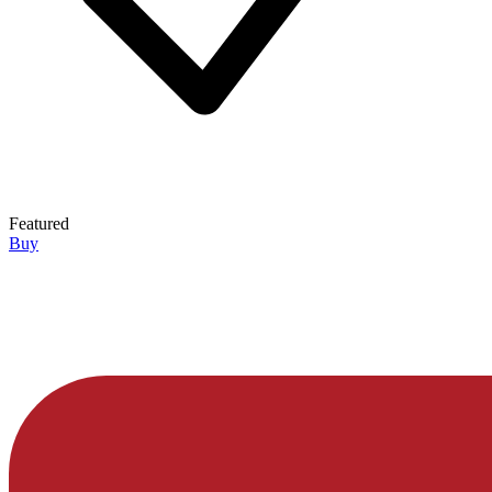
Featured
Buy