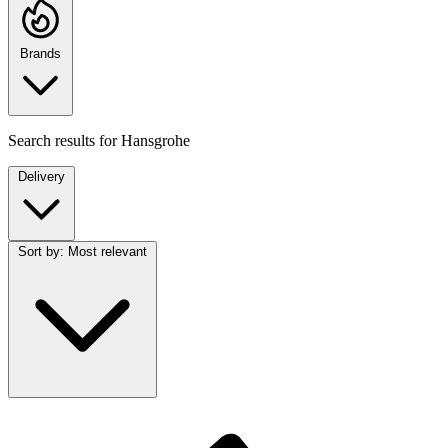
Brands
Search results for
Hansgrohe
Delivery
Sort by:
Most relevant