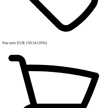
You save EUR 150.54 (35%)