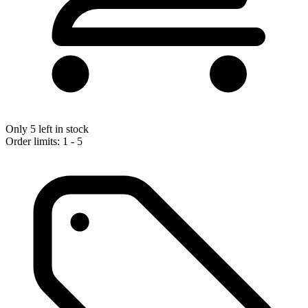
Only 5 left in stock
Order limits: 1 - 5