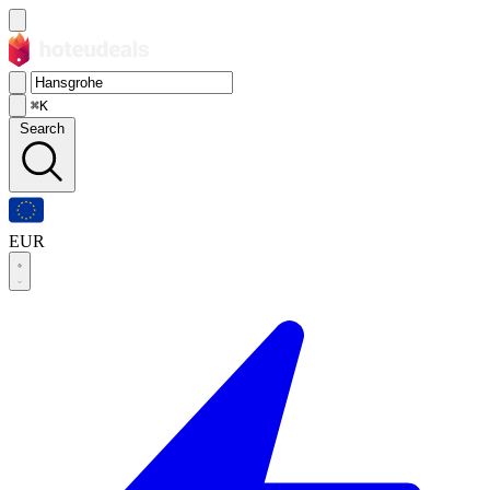
⌘K
Search
EUR