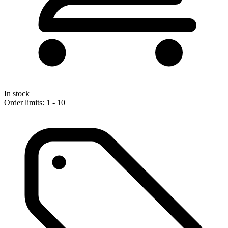
In stock
Order limits: 1 - 10