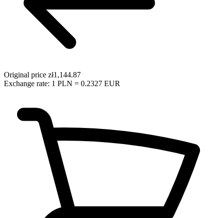
Original price
zł1,144.87
Exchange rate: 1 PLN = 0.2327 EUR