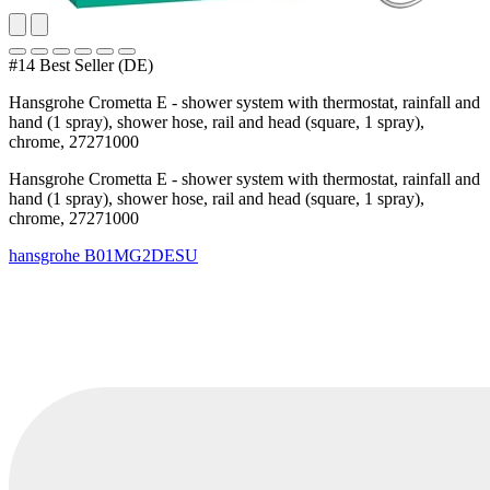
#14 Best Seller (DE)
Hansgrohe Crometta E - shower system with thermostat, rainfall and
hand (1 spray), shower hose, rail and head (square, 1 spray),
chrome, 27271000
Hansgrohe Crometta E - shower system with thermostat, rainfall and
hand (1 spray), shower hose, rail and head (square, 1 spray),
chrome, 27271000
hansgrohe
B01MG2DESU