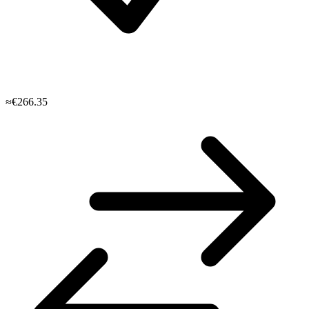
≈€266.35