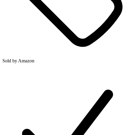
Sold by
Amazon