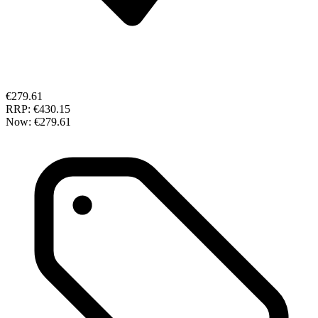
€279.61
RRP:
€430.15
Now:
€279.61