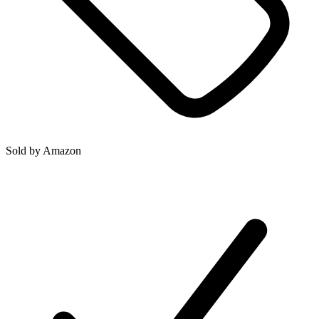
Sold by
Amazon