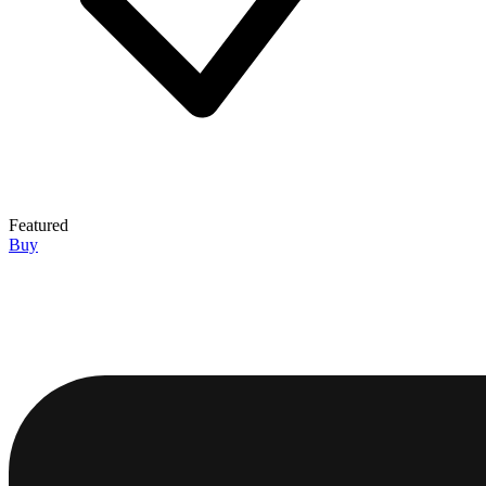
Featured
Buy