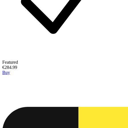
Featured
€284.99
Buy