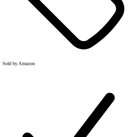
Sold by
Amazon