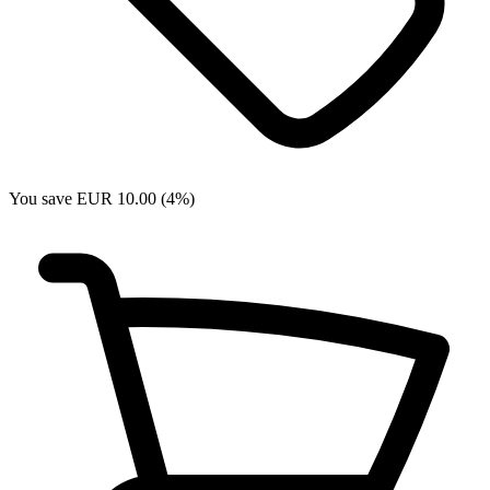
You save EUR 10.00 (4%)