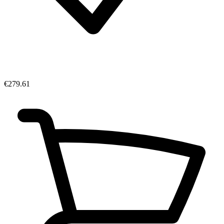
€279.61