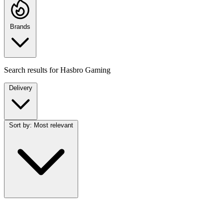
Brands
Search results for
Hasbro Gaming
Delivery
Sort by:
Most relevant