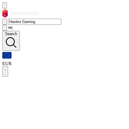
⌘K
Search
EUR