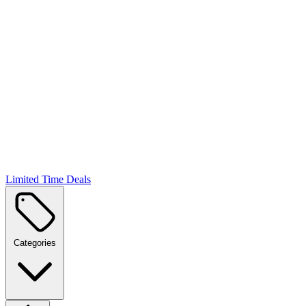
Limited Time Deals
Categories