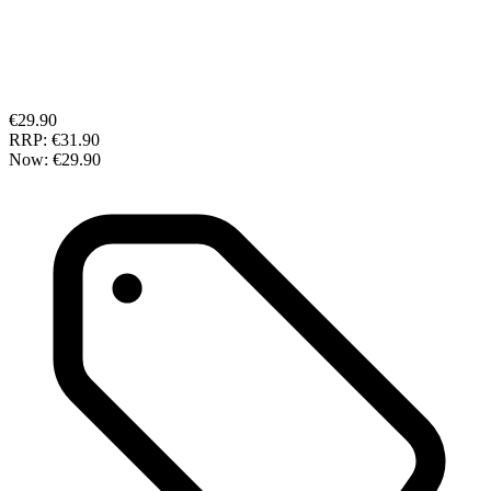
€29.90
RRP:
€31.90
Now:
€29.90