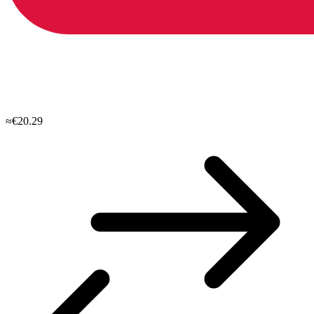
≈€20.29