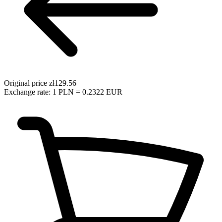
Original price
zł129.56
Exchange rate: 1 PLN = 0.2322 EUR