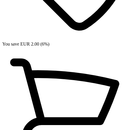
You save EUR 2.00 (6%)