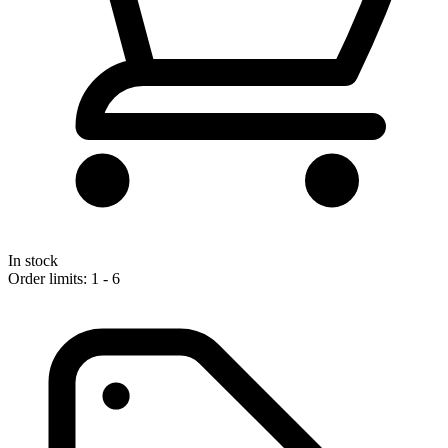
In stock
Order limits: 1 - 6