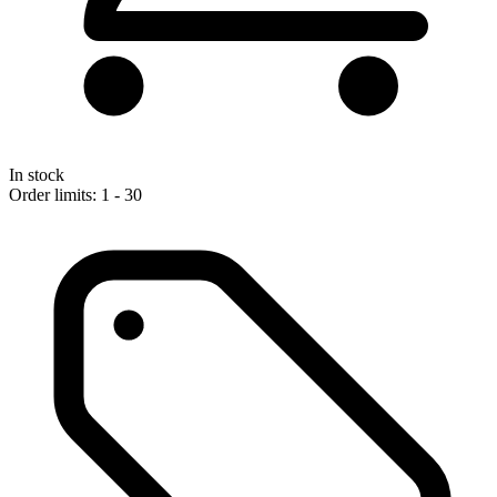
In stock
Order limits: 1 - 30