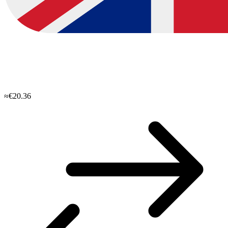
≈€20.36