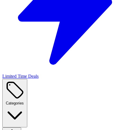
Limited Time Deals
Categories