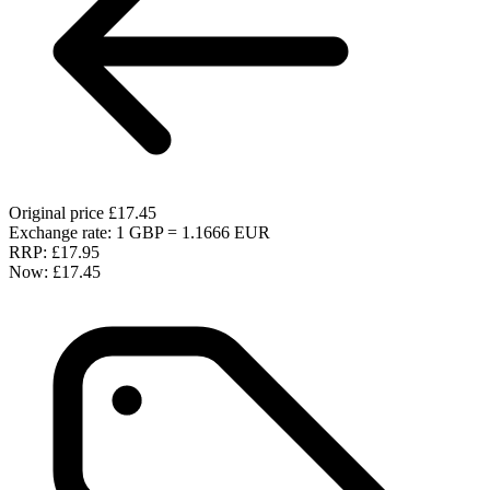
Original price
£17.45
Exchange rate: 1 GBP = 1.1666 EUR
RRP:
£17.95
Now:
£17.45