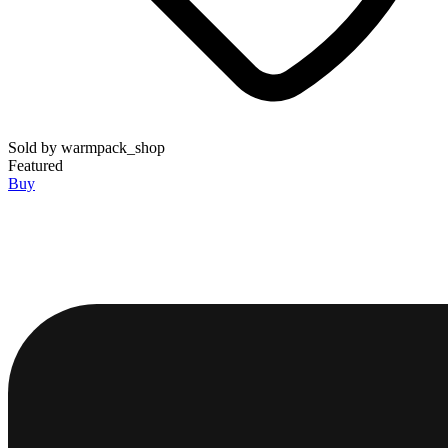
Sold by
warmpack_shop
Featured
Buy