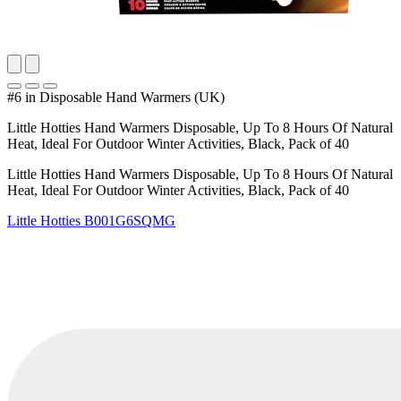
#6 in Disposable Hand Warmers (UK)
Little Hotties Hand Warmers Disposable, Up To 8 Hours Of Natural
Heat, Ideal For Outdoor Winter Activities, Black, Pack of 40
Little Hotties Hand Warmers Disposable, Up To 8 Hours Of Natural
Heat, Ideal For Outdoor Winter Activities, Black, Pack of 40
Little Hotties
B001G6SQMG