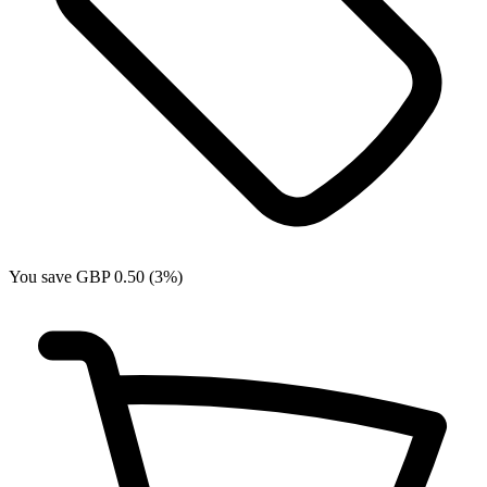
You save GBP 0.50 (3%)