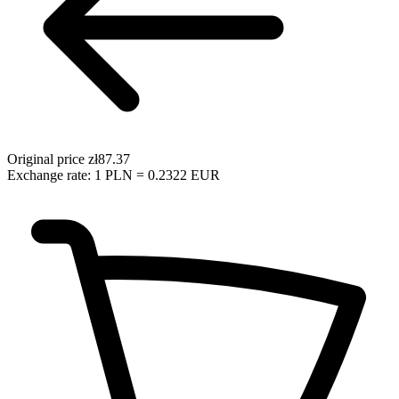
Original price
zł87.37
Exchange rate: 1 PLN = 0.2322 EUR