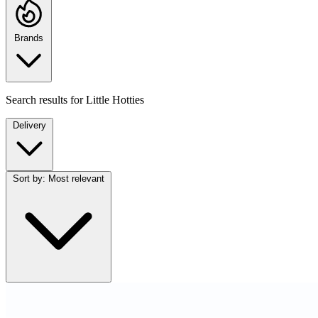
Brands
Search results for
Little Hotties
Delivery
Sort by:
Most relevant