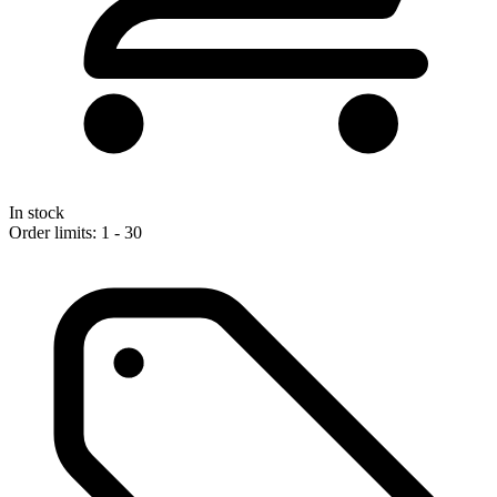
In stock
Order limits: 1 - 30