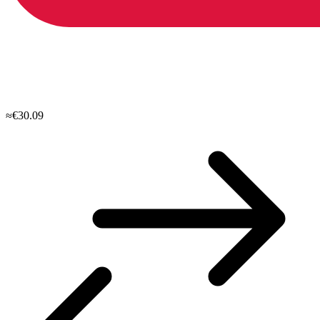
≈€30.09