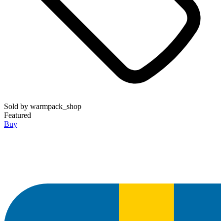
Sold by
warmpack_shop
Featured
Buy