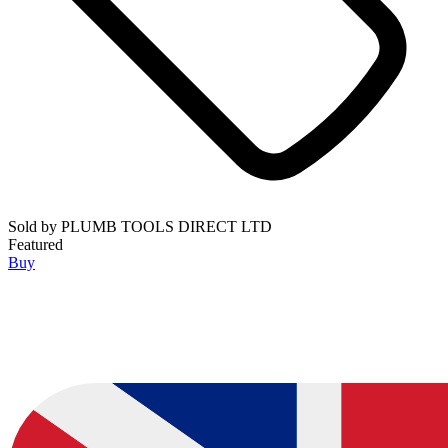
Sold by
PLUMB TOOLS DIRECT LTD
Featured
Buy