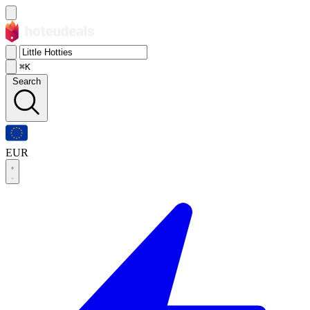
⌘K
Search
EUR