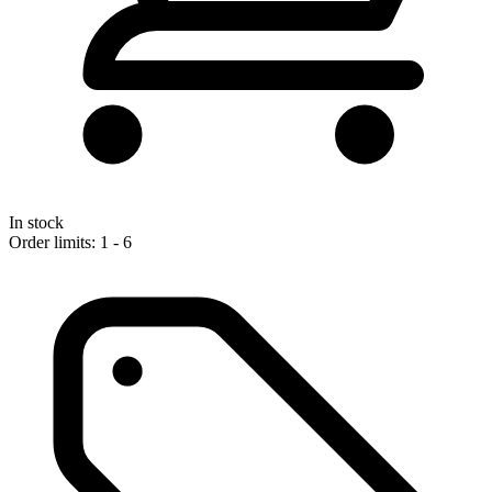
In stock
Order limits: 1 - 6