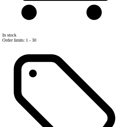
In stock
Order limits: 1 - 30