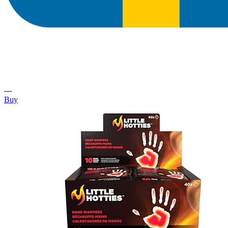
---
Buy