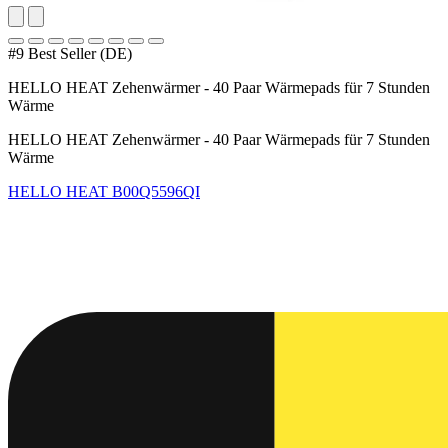
#9 Best Seller (DE)
HELLO HEAT Zehenwärmer - 40 Paar Wärmepads für 7 Stunden
Wärme
HELLO HEAT Zehenwärmer - 40 Paar Wärmepads für 7 Stunden
Wärme
HELLO HEAT
B00Q5596QI