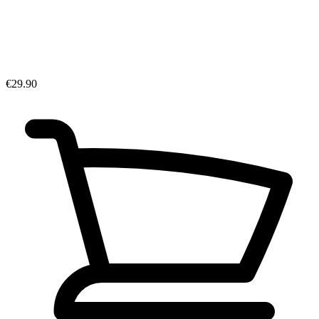
€29.90