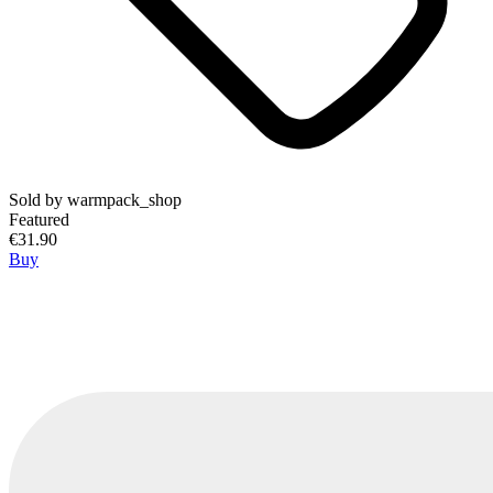
Sold by
warmpack_shop
Featured
€31.90
Buy