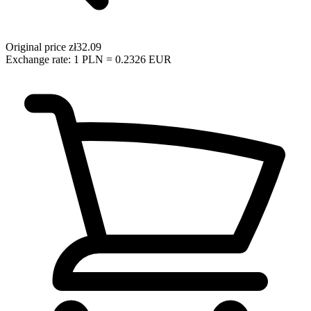
Original price
zł32.09
Exchange rate: 1 PLN = 0.2326 EUR