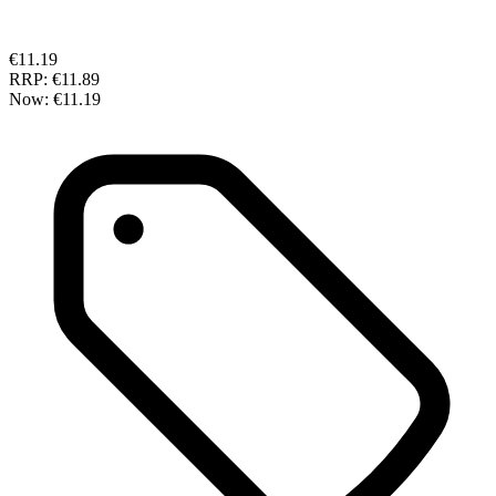
€11.19
RRP:
€11.89
Now:
€11.19