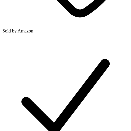
Sold by
Amazon