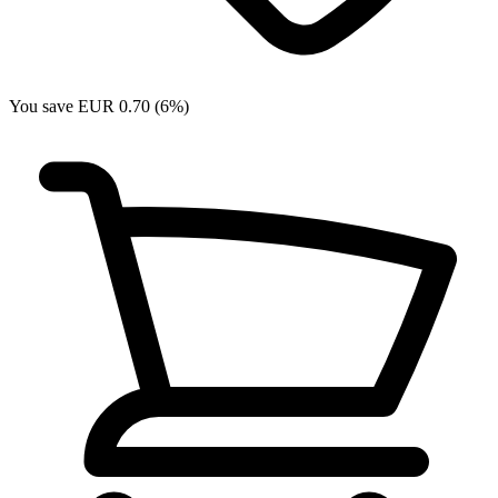
You save EUR 0.70 (6%)