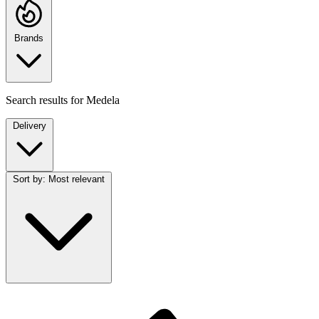
Brands
Search results for
Medela
Delivery
Sort by:
Most relevant