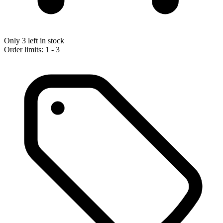
Only 3 left in stock
Order limits: 1 - 3