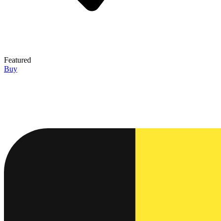
Featured
Buy