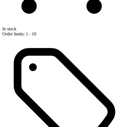
In stock
Order limits: 1 - 10