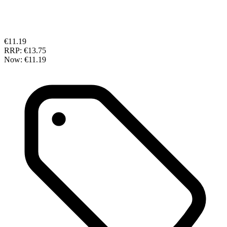
€11.19
RRP:
€13.75
Now:
€11.19