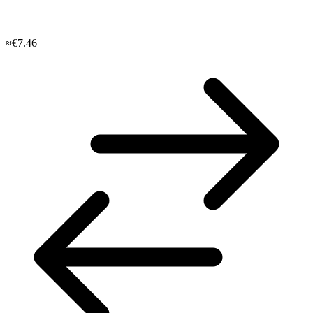
≈€7.46