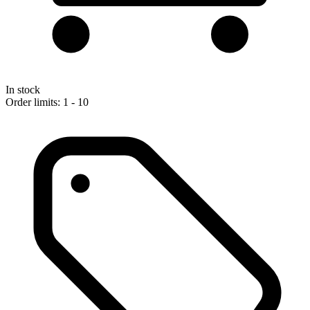
In stock
Order limits: 1 - 10