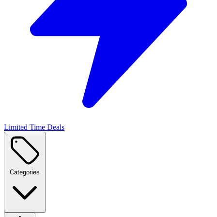
Limited Time Deals
Categories