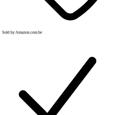
Sold by
Amazon.com.be