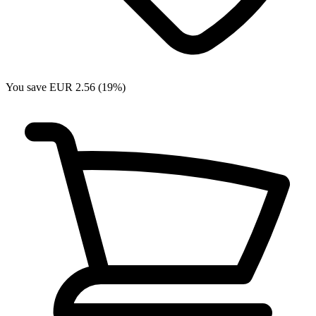
You save EUR 2.56 (19%)