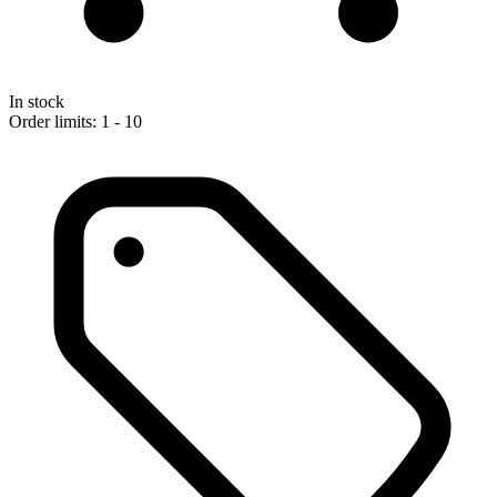
In stock
Order limits: 1 - 10