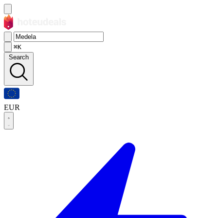
⌘K
Search
EUR