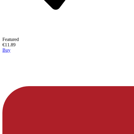
Featured
€11.89
Buy