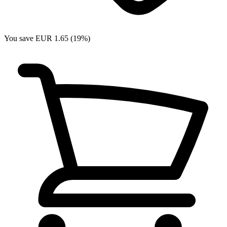
You save EUR 1.65 (19%)