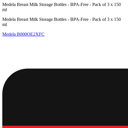
Medela Breast Milk Storage Bottles - BPA-Free - Pack of 3 x 150
ml
Medela Breast Milk Storage Bottles - BPA-Free - Pack of 3 x 150
ml
Medela
B000OE2XFC