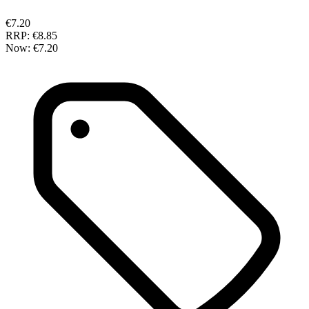
€7.20
RRP:
€8.85
Now:
€7.20