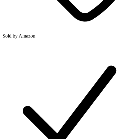
Sold by
Amazon