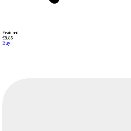
Featured
€8.85
Buy