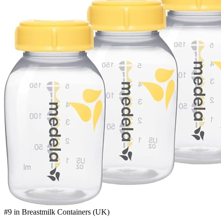
#9 in Breastmilk Containers (UK)