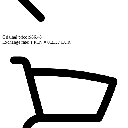
Original price
zł86.48
Exchange rate: 1 PLN = 0.2327 EUR