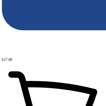
€27.88