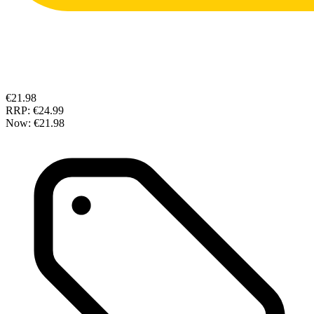
€21.98
RRP:
€24.99
Now:
€21.98