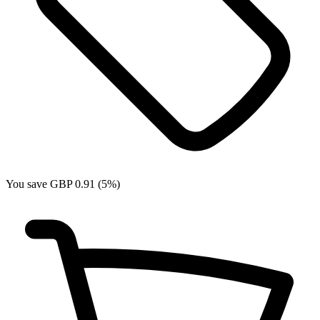
You save GBP 0.91 (5%)