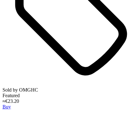
Sold by
OMGHC
Featured
≈€23.20
Buy