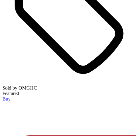
Sold by
OMGHC
Featured
Buy