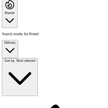
Brands
Search results for
Pentel
Delivery
Sort by:
Most relevant