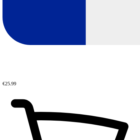
€25.99