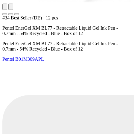
#34 Best Seller (DE)
·
12 pcs
Pentel EnerGel XM BL77 - Retractable Liquid Gel Ink Pen -
0.7mm - 54% Recycled - Blue - Box of 12
Pentel EnerGel XM BL77 - Retractable Liquid Gel Ink Pen -
0.7mm - 54% Recycled - Blue - Box of 12
Pentel
B01M309APL