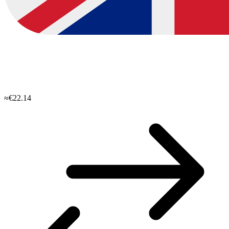
≈€22.14