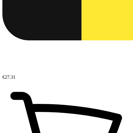
€27.31