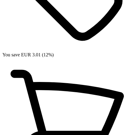
You save EUR 3.01 (12%)