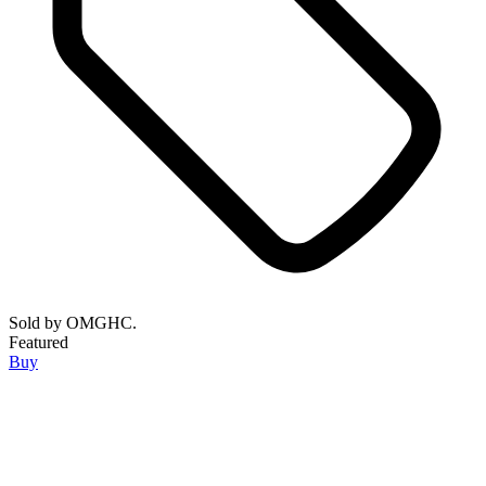
Sold by
OMGHC.
Featured
Buy