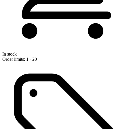
In stock
Order limits: 1 - 20