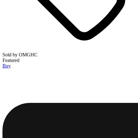
Sold by
OMGHC
Featured
Buy