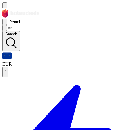
⌘K
Search
EUR