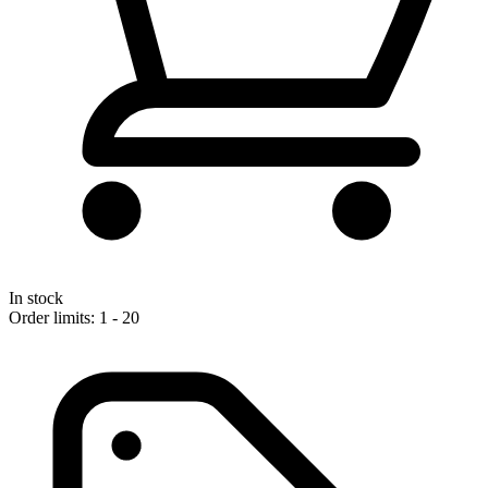
In stock
Order limits: 1 - 20