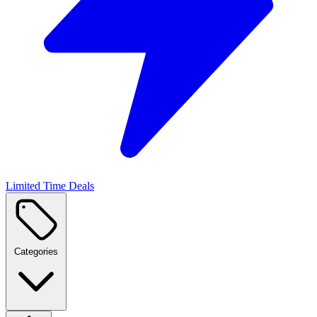
Limited Time Deals
Categories