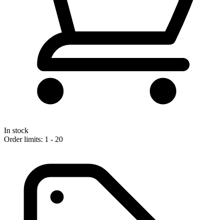
In stock
Order limits: 1 - 20