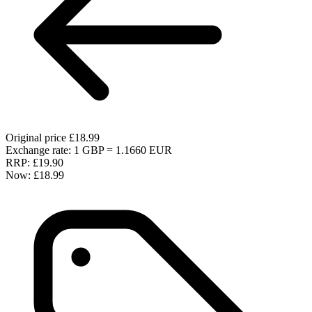
Original price
£18.99
Exchange rate: 1 GBP = 1.1660 EUR
RRP:
£19.90
Now:
£18.99