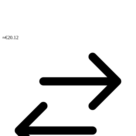
≈€20.12