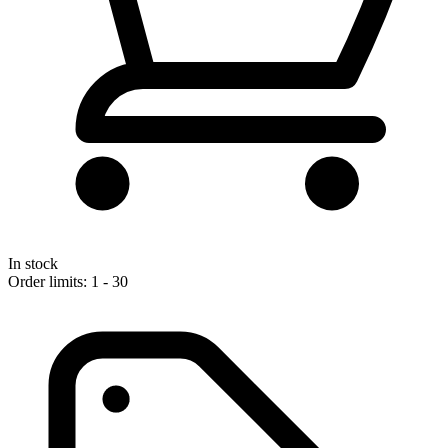
In stock
Order limits: 1 - 30