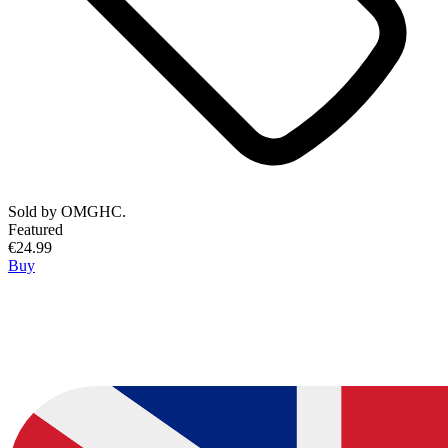
Sold by
OMGHC.
Featured
€24.99
Buy