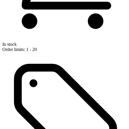
In stock
Order limits: 1 - 20