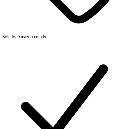
Sold by
Amazon.com.be