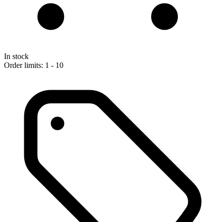
In stock
Order limits: 1 - 10