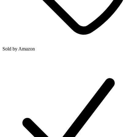
Sold by
Amazon