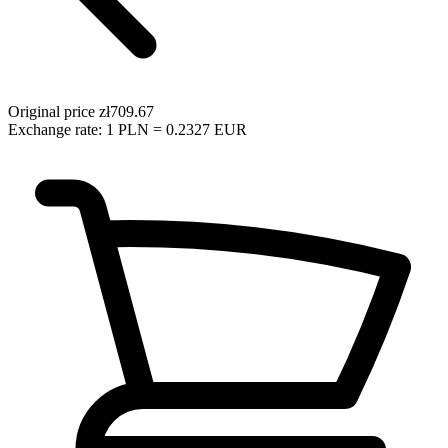
Original price
zł709.67
Exchange rate: 1 PLN = 0.2327 EUR