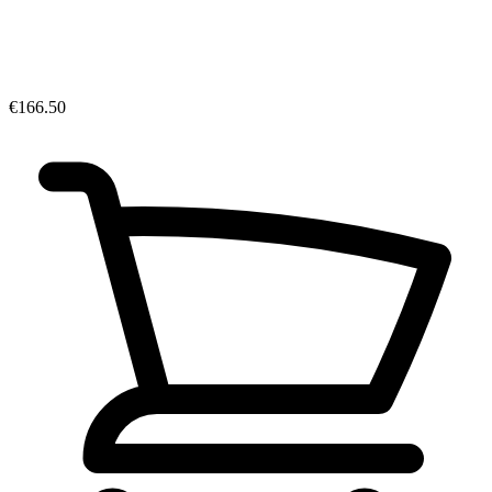
€166.50