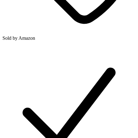
Sold by
Amazon