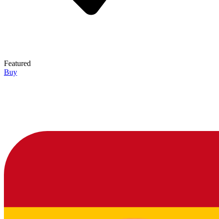
Featured
Buy