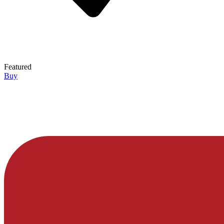
Featured
Buy