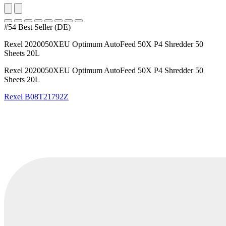
#54 Best Seller (DE)
Rexel 2020050XEU Optimum AutoFeed 50X P4 Shredder 50
Sheets 20L
Rexel 2020050XEU Optimum AutoFeed 50X P4 Shredder 50
Sheets 20L
Rexel
B08T21792Z