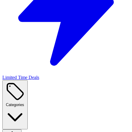
Limited Time Deals
Categories