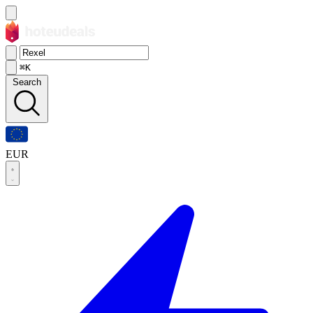
⌘K
Search
EUR