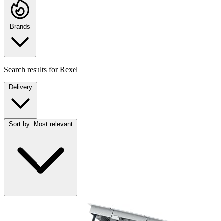
Brands
Search results for
Rexel
Delivery
Sort by:
Most relevant