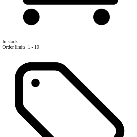
In stock
Order limits: 1 - 10