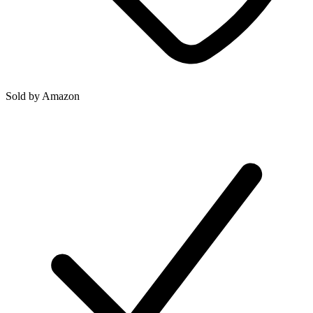
Sold by
Amazon