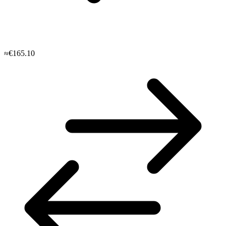
≈€165.10