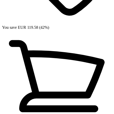
You save EUR 119.58 (42%)