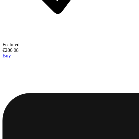
Featured
€286.08
Buy