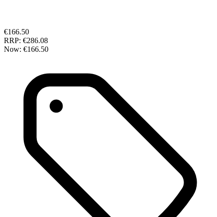
€166.50
RRP:
€286.08
Now:
€166.50