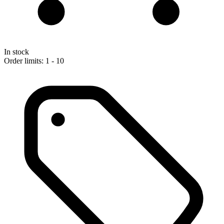
In stock
Order limits: 1 - 10