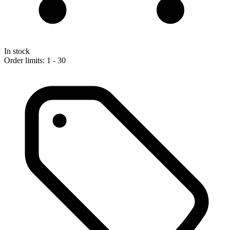
In stock
Order limits: 1 - 30