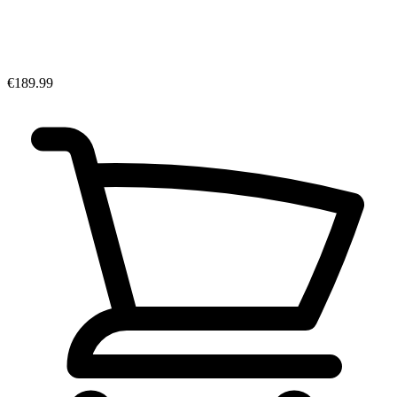
€189.99