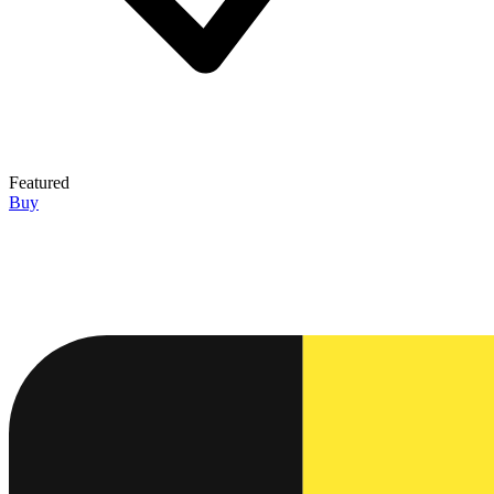
Featured
Buy