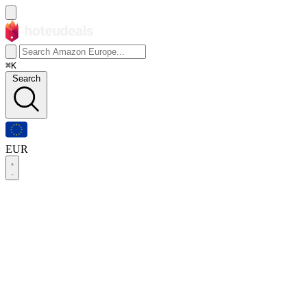
⌘K
Search
EUR