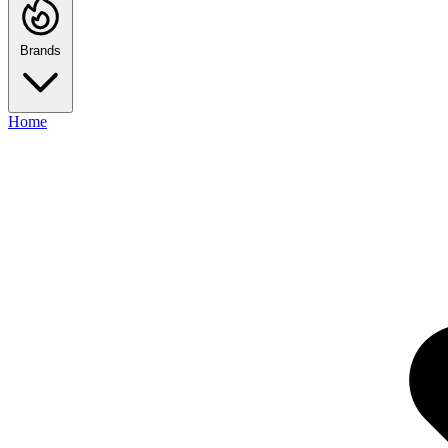
Brands
Home