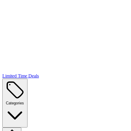
Limited Time Deals
Categories