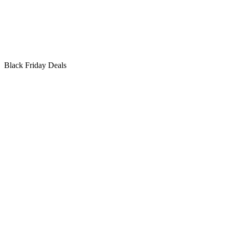
Black Friday Deals