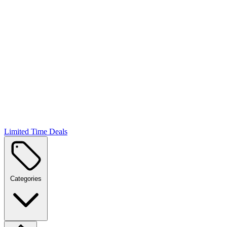
Limited Time Deals
Categories