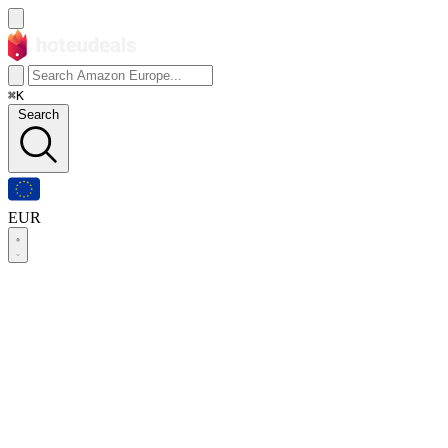
⌘K
Search
EUR