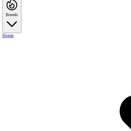
Brands
Home