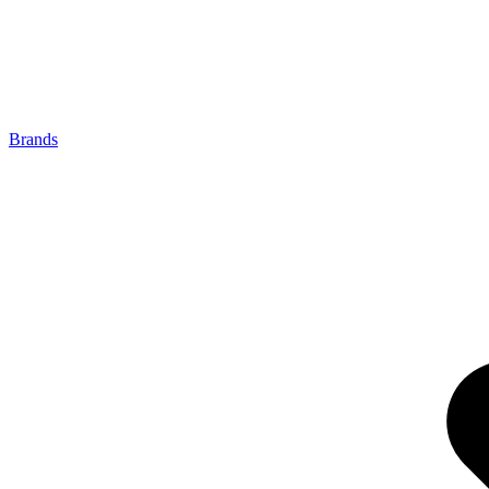
Brands