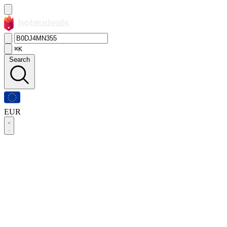
⌘K
Search
EUR