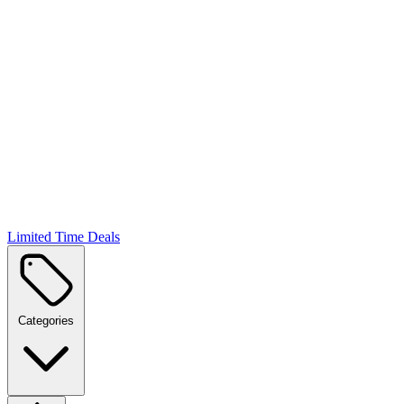
Limited Time Deals
Categories