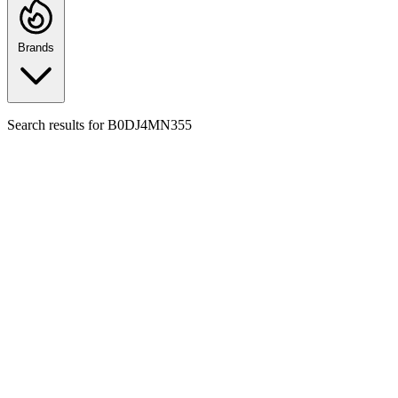
Brands
Search results for
B0DJ4MN355