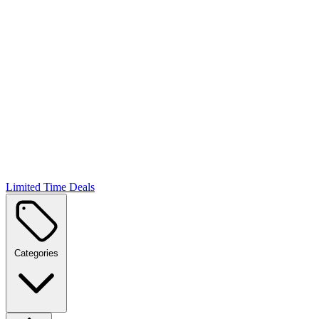
Limited Time Deals
Categories