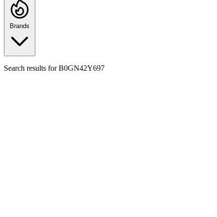
Brands
Search results for
B0GN42Y697