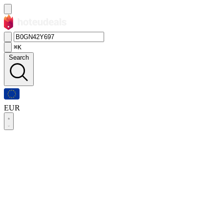
⌘K
Search
EUR