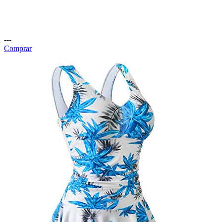
---
Comprar