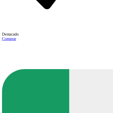
Destacado
Comprar