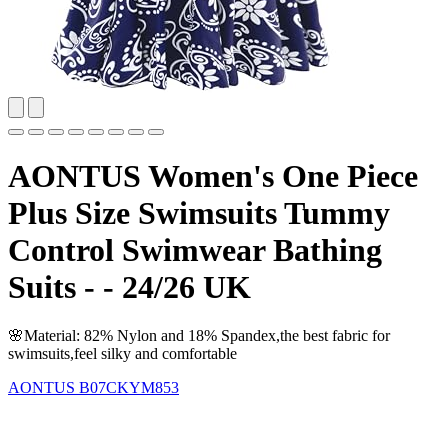
AONTUS Women's One Piece
Plus Size Swimsuits Tummy
Control Swimwear Bathing
Suits - - 24/26 UK
🌸Material: 82% Nylon and 18% Spandex,the best fabric for
swimsuits,feel silky and comfortable
AONTUS
B07CKYM853