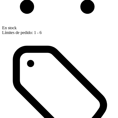
En stock
Límites de pedido: 1 - 6