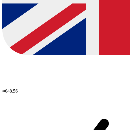
≈€48.56