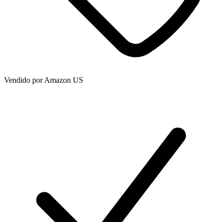
Vendido por
Amazon US