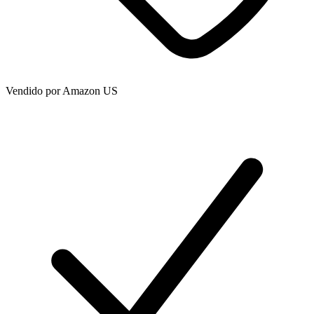
Vendido por
Amazon US