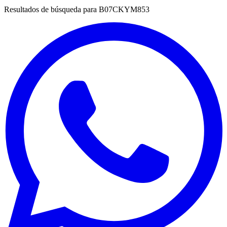
Resultados de búsqueda para
B07CKYM853