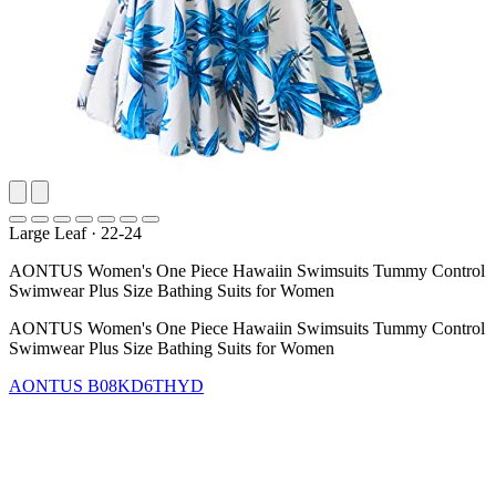
Large Leaf
·
22-24
AONTUS Women's One Piece Hawaiin Swimsuits Tummy Control
Swimwear Plus Size Bathing Suits for Women
AONTUS Women's One Piece Hawaiin Swimsuits Tummy Control
Swimwear Plus Size Bathing Suits for Women
AONTUS
B08KD6THYD