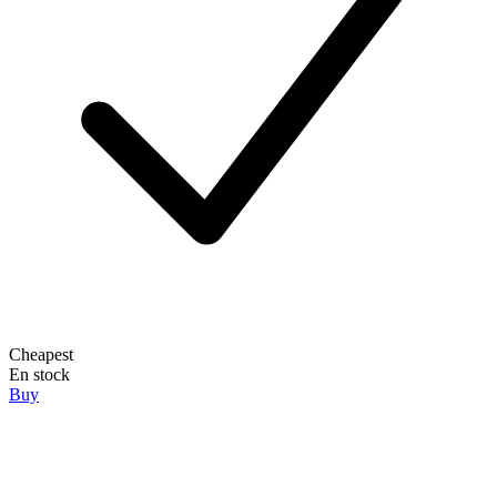
Cheapest
En stock
Buy