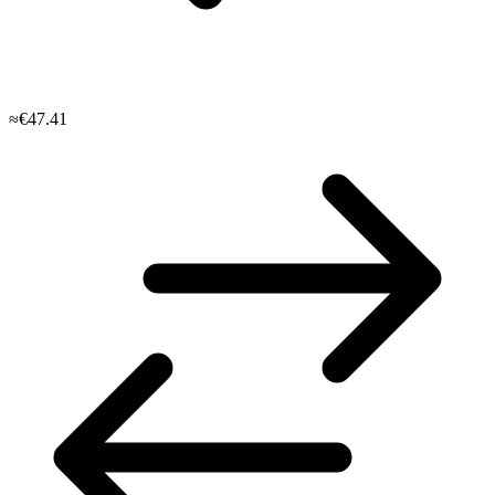
≈€47.41