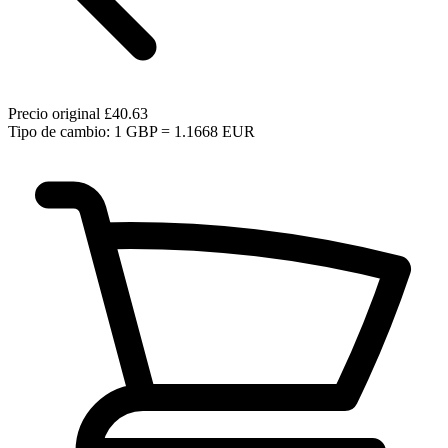
Precio original
£40.63
Tipo de cambio: 1 GBP = 1.1668 EUR