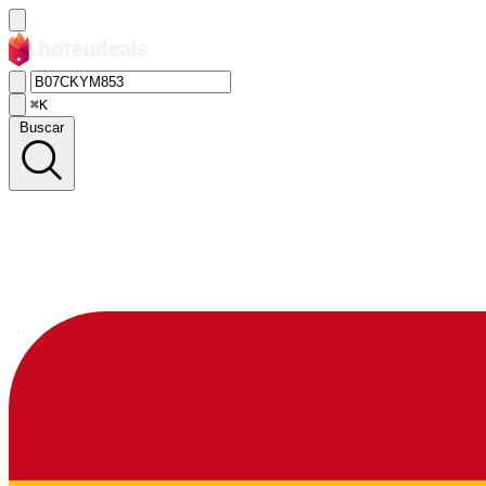
⌘K
Buscar