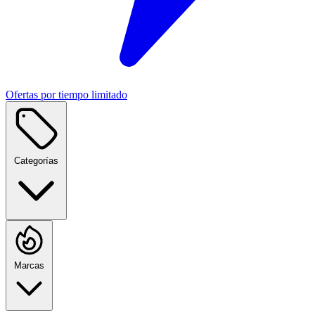
Ofertas por tiempo limitado
Categorías
Marcas