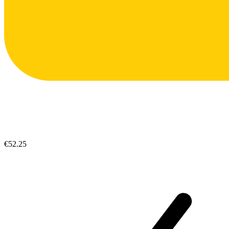
€52.25