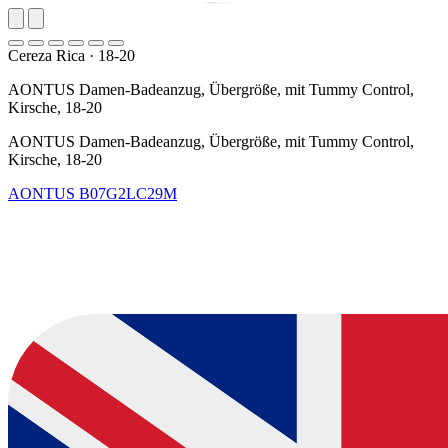
Cereza Rica
·
18-20
AONTUS Damen-Badeanzug, Übergröße, mit Tummy Control,
Kirsche, 18-20
AONTUS Damen-Badeanzug, Übergröße, mit Tummy Control,
Kirsche, 18-20
AONTUS
B07G2LC29M