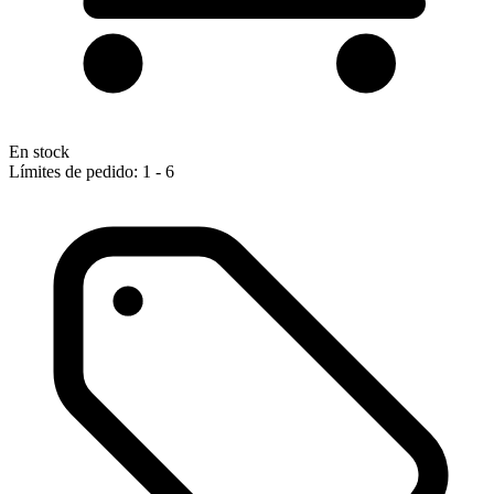
En stock
Límites de pedido: 1 - 6