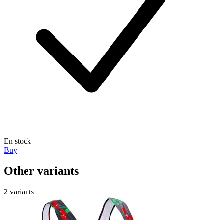
En stock
Buy
Other variants
2 variants