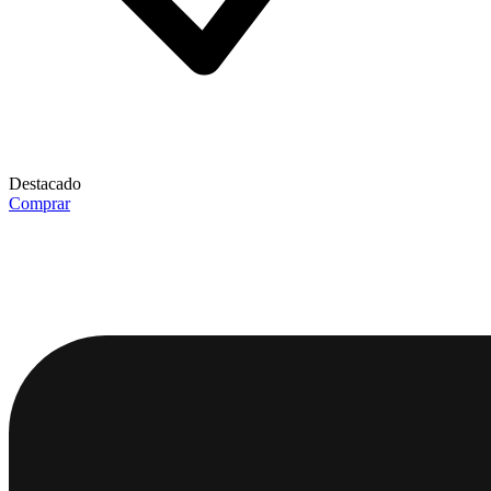
Destacado
Comprar