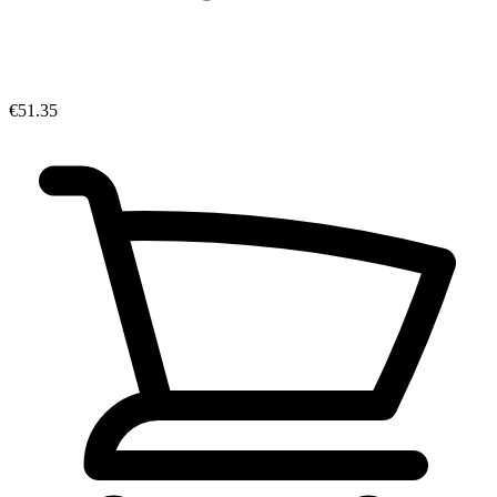
€51.35