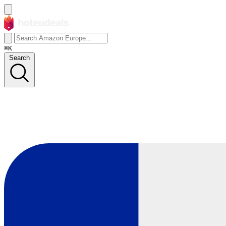
⌘K
Search