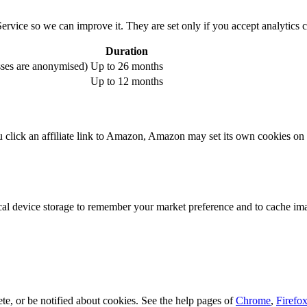
ervice so we can improve it. They are set only if you accept analytics 
Duration
sses are anonymised)
Up to 26 months
Up to 12 months
 click an affiliate link to Amazon, Amazon may set its own cookies on
 device storage to remember your market preference and to cache image
e, or be notified about cookies. See the help pages of
Chrome
,
Firefo