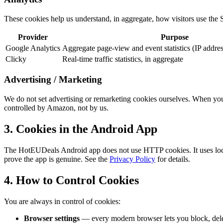
These cookies help us understand, in aggregate, how visitors use the S
Provider
Purpose
Google Analytics
Aggregate page-view and event statistics (IP addre
Clicky
Real-time traffic statistics, in aggregate
Advertising / Marketing
We do not set advertising or remarketing cookies ourselves. When you
controlled by Amazon, not by us.
3. Cookies in the Android App
The HotEUDeals Android app does not use HTTP cookies. It uses local
prove the app is genuine. See the
Privacy Policy
for details.
4. How to Control Cookies
You are always in control of cookies:
Browser settings
— every modern browser lets you block, delet