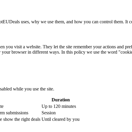
HotEUDeals uses, why we use them, and how you can control them. It 
n you visit a website. They let the site remember your actions and pref
 your browser in different ways. In this policy we use the word "cookie
sabled while you use the site.
Duration
te
Up to 120 minutes
form submissions
Session
 show the right deals
Until cleared by you