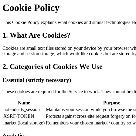
Cookie Policy
This Cookie Policy explains what cookies and similar technologies 
1. What Are Cookies?
Cookies are small text files stored on your device by your browser whe
storage and session storage, which work like cookies but are stored by
2. Categories of Cookies We Use
Essential (strictly necessary)
These cookies are required for the Service to work. They cannot be di
Name
Purpose
hoteudeals_session
Maintains your session while you browse the si
XSRF-TOKEN
Protects against cross-site request forgery on 
market (local storage)
Remembers your chosen market / country so we
Analytics