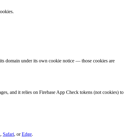
cookies.
 its domain under its own cookie notice — those cookies are
s, and it relies on Firebase App Check tokens (not cookies) to
x
,
Safari
, or
Edge
.