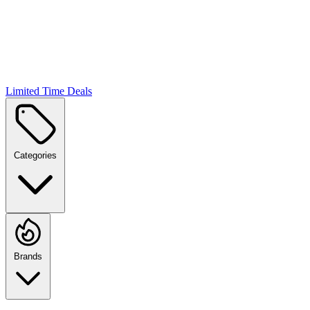
Limited Time Deals
Categories
Brands