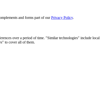
complements and forms part of our
Privacy Policy
.
erences over a period of time. "Similar technologies" include local
s" to cover all of them.